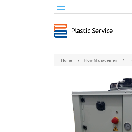
Home
/
Flow Management
/