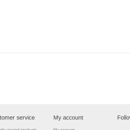
tomer service
My account
Foll
tly viewed products
My account