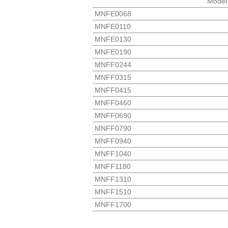
Model
MNFE0068
MNFE0110
MNFE0130
MNFE0190
MNFF0244
MNFF0315
MNFF0415
MNFF0460
MNFF0690
MNFF0790
MNFF0940
MNFF1040
MNFF1180
MNFF1310
MNFF1510
MNFF1700