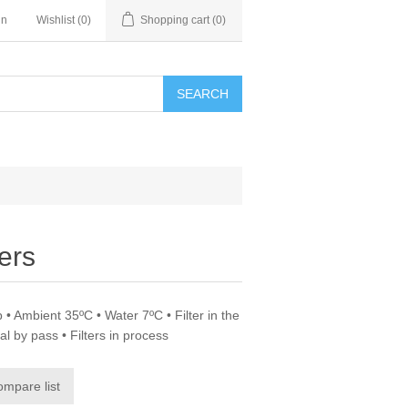
in
Wishlist
(0)
Shopping cart
(0)
SEARCH
ers
 • Ambient 35ºC • Water 7ºC • Filter in the
al by pass • Filters in process
ompare list