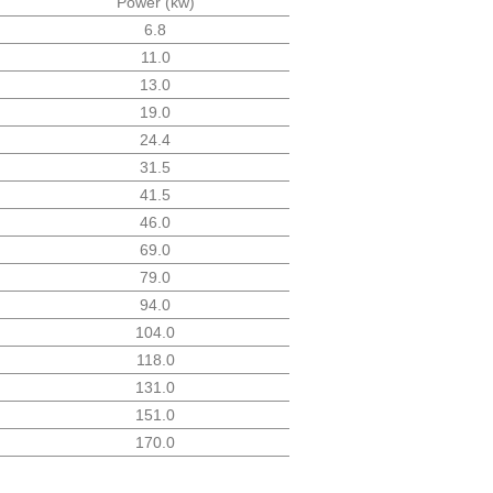
Power (kw)
6.8
11.0
13.0
19.0
24.4
31.5
41.5
46.0
69.0
79.0
94.0
104.0
118.0
131.0
151.0
170.0