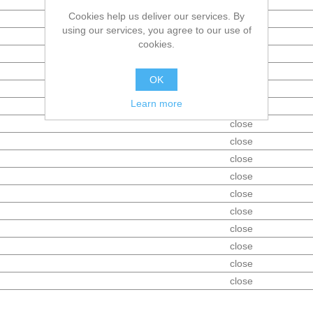
Tank
Cookies help us deliver our services. By
open
using our services, you agree to our use of
open
cookies.
open
open
OK
close
Learn more
close
close
close
close
close
close
close
close
close
close
close