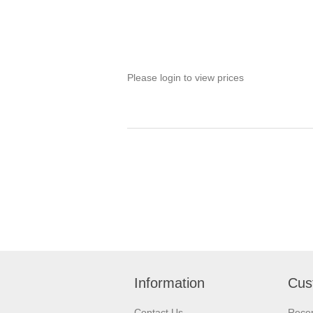
Please login to view prices
Information
Cus
Contact Us
Recen