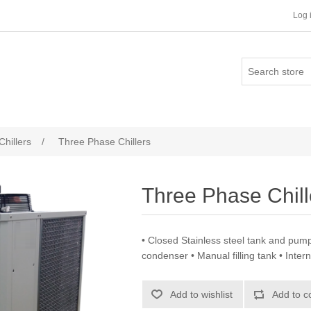
Log 
Chillers
/
Three Phase Chillers
Three Phase Chill
• Closed Stainless steel tank and pump
condenser • Manual filling tank • Intern
Add to wishlist
Add to c