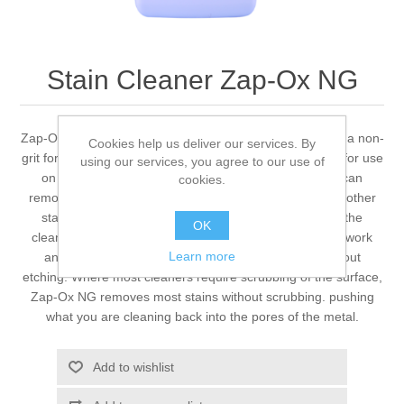
Stain Cleaner Zap-Ox NG
Zap-Ox NG provides unmatched stain removing ability in a non-
Cookies help us deliver our services. By
grit formula of our Zap-Ox cleaner, specifically designed for use
using our services, you agree to our use of
on polished and textured surfaces. No other cleaner can
cookies.
remove rust, oxidation, buildup, weld discoloration, and other
stains like Zap-Ox NG. By just applying a thin coat of the
OK
cleaner onto the stained surface, Zap-Ox NG will go to work
Learn more
and pull the stain out of the surface of the metal without
etching. Where most cleaners require scrubbing of the surface,
Zap-Ox NG removes most stains without scrubbing. pushing
what you are cleaning back into the pores of the metal.
Add to wishlist