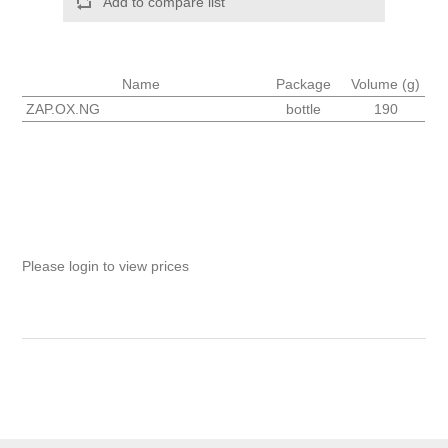
Add to compare list
Name
Package
Volume (g)
ZAP.OX.NG
bottle
190
Please login to view prices