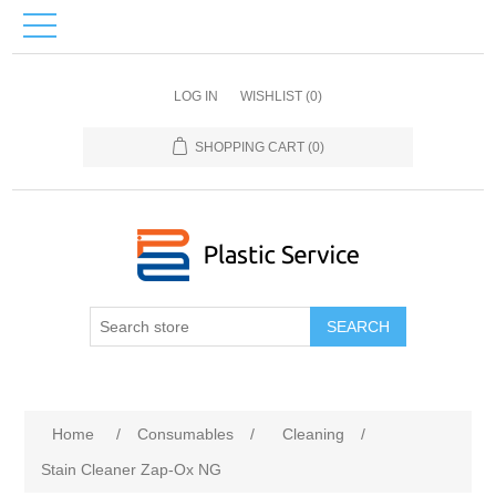
LOG IN
WISHLIST
(0)
SHOPPING CART
(0)
SEARCH
Home
/
Consumables
/
Cleaning
/
Stain Cleaner Zap-Ox NG