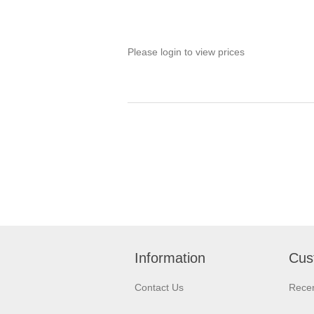
Please login to view prices
Information
Cus
Contact Us
Recen