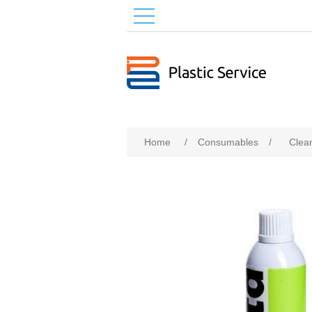
Home
/
Consumables
/
Clea