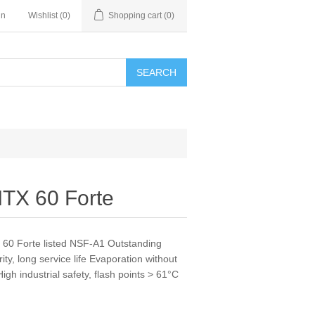
in
Wishlist
(0)
Shopping cart
(0)
SEARCH
MTX 60 Forte
X 60 Forte listed NSF-A1 Outstanding
ty, long service life Evaporation without
gh industrial safety, flash points > 61°C
s