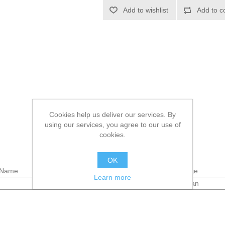
Add to wishlist
Add to c
Cookies help us deliver our services. By
using our services, you agree to our use of
cookies.
OK
Name
Package
Learn more
spraycan