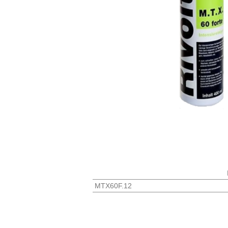
MTX60F.12