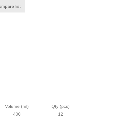
ompare list
Volume (ml)
Qty (pcs)
400
12