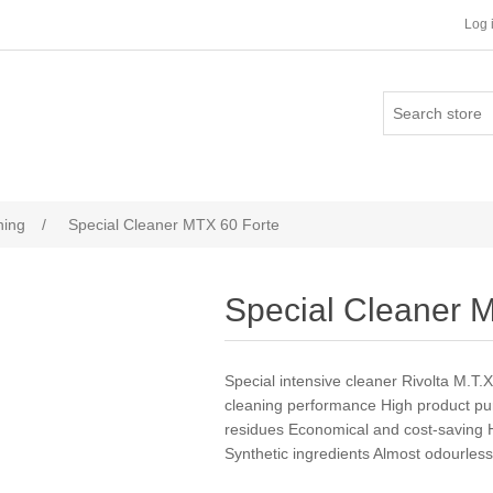
Log 
ning
/
Special Cleaner MTX 60 Forte
Special Cleaner 
Special intensive cleaner Rivolta M.T.
cleaning performance High product puri
residues Economical and cost-saving Hi
Synthetic ingredients Almost odourles