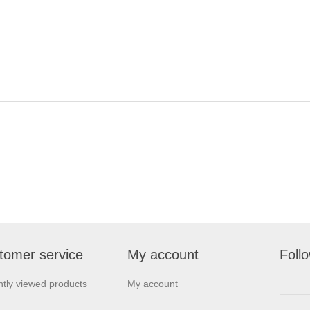
tomer service
My account
Foll
tly viewed products
My account