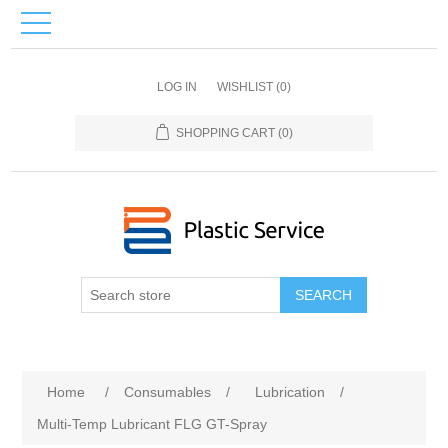
LOG IN
WISHLIST
(0)
SHOPPING CART
(0)
SEARCH
Home
/
Consumables
/
Lubrication
/
Multi-Temp Lubricant FLG GT-Spray