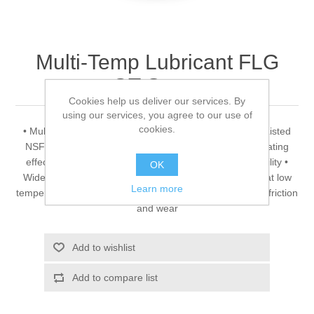
Multi-Temp Lubricant FLG
GT-Spray
Cookies help us deliver our services. By
using our services, you agree to our use of
cookies.
• Multi-temperature greases Rivolta F.L.G. GT-Spray • Listed
NSF-A1 • Ageing and oxidation stable • Excellent lubricating
effect • Very good water resistance • High thermal stability •
OK
Wide operative temperature range • Good pumpability at low
Learn more
temperatures • Excellent corrosion protection • Minimum friction
and wear
Add to wishlist
Add to compare list