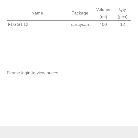
Volume
Qty
Name
Package
(ml)
(pcs)
FLGGT.12
spraycan
400
12
Please login to view prices