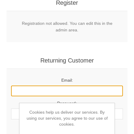
Register
Registration not allowed. You can edit this in the
admin area.
Returning Customer
Email:
Password:
Cookies help us deliver our services. By
using our services, you agree to our use of
cookies.
Remember me?
Forgot password?