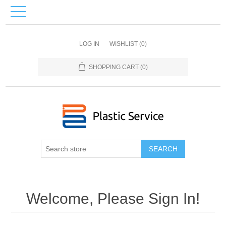
LOG IN
WISHLIST
(0)
SHOPPING CART
(0)
SEARCH
Welcome, Please Sign In!