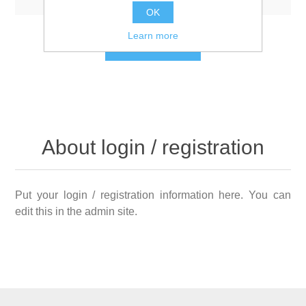
OK
Learn more
LOG IN
About login / registration
Put your login / registration information here. You can
edit this in the admin site.