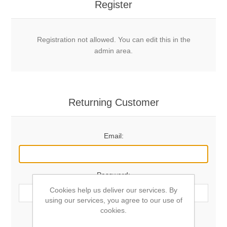
Register
Registration not allowed. You can edit this in the
admin area.
Returning Customer
Email:
Password:
Cookies help us deliver our services. By
using our services, you agree to our use of
cookies.
Remember me?
Forgot password?