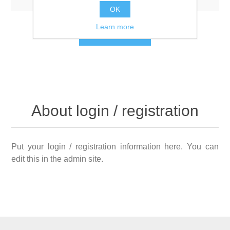
OK
Learn more
LOG IN
About login / registration
Put your login / registration information here. You can
edit this in the admin site.