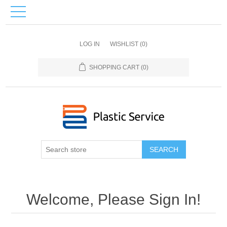
LOG IN
WISHLIST
(0)
SHOPPING CART
(0)
SEARCH
Welcome, Please Sign In!