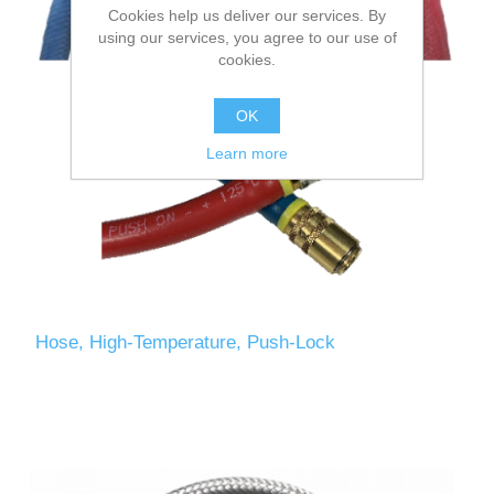
Cookies help us deliver our services. By
using our services, you agree to our use of
cookies.
OK
Learn more
Hose, High-Temperature, Push-Lock