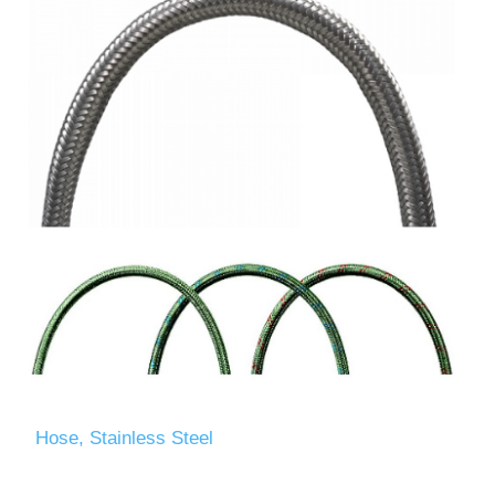
Hose, Stainless Steel