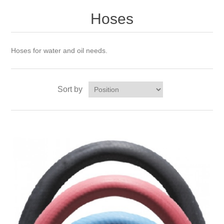
Hoses
Hoses for water and oil needs.
Sort by