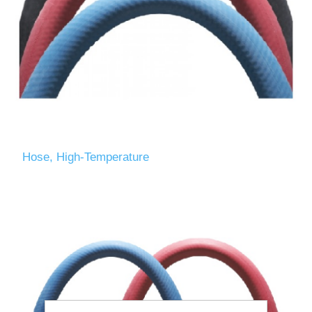
Hose, High-Temperature