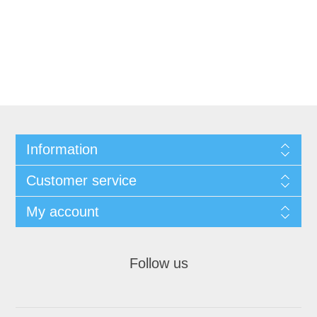
Information
Customer service
My account
Follow us