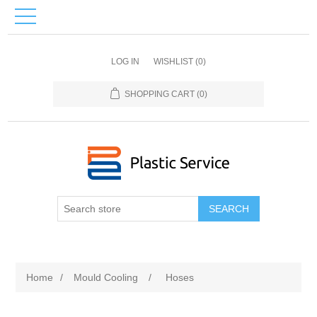
LOG IN
WISHLIST
(0)
SHOPPING CART
(0)
SEARCH
Home
/
Mould Сooling
/
Hoses